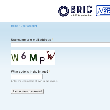
Main menu
Sk
ma
co
Home
›
User account
You are here
Username or e-mail address
*
What code is in the image?
*
Enter the characters shown in the image.