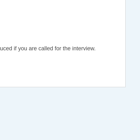
d if you are called for the interview.