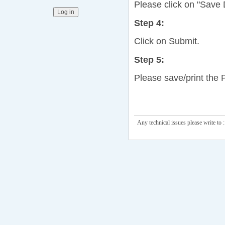
Please click on "Save D
Step 4:
Click on Submit.
Step 5:
Please save/print the 
Any technical issues please write to :