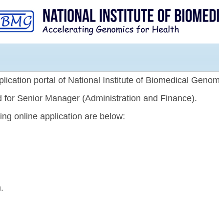
Skip to
main
content
lication portal of National Institute of Biomedical Genom
ed for Senior Manager (Administration and Finance).
ting online application are below:
.