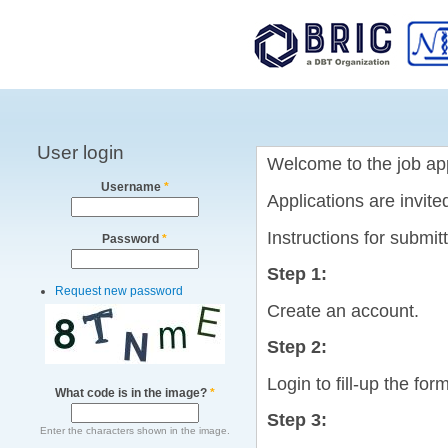
Main menu
User login
Welcome to the job app
Username
*
Applications are invit
Instructions for submit
Password
*
Step 1:
Request new password
Create an account.
Step 2:
Login to fill-up the form
What code is in the image?
*
Step 3:
Enter the characters shown in the image.