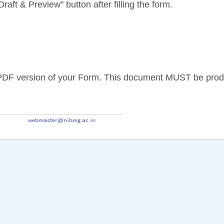
raft & Preview" button after filling the form.
PDF version of your Form. This document MUST be produce