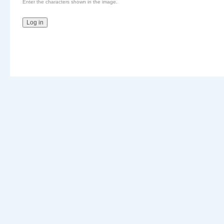
Enter the characters shown in the image.