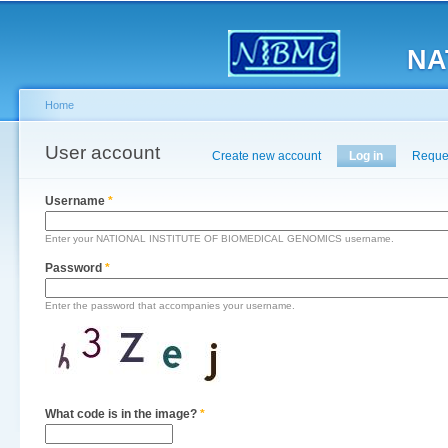
Main menu
Sk
ma
NA
co
Home
You are here
User account
Primary tabs
Create new account
Log in
(active tab)
Reque
Username
*
Enter your NATIONAL INSTITUTE OF BIOMEDICAL GENOMICS username.
Password
*
Enter the password that accompanies your username.
What code is in the image?
*