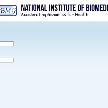
Skip to
main
content