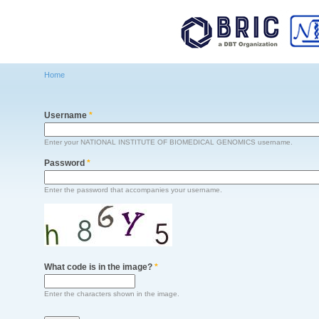
Main menu
Home
You are here
Username
*
Enter your NATIONAL INSTITUTE OF BIOMEDICAL GENOMICS username.
Password
*
Enter the password that accompanies your username.
What code is in the image?
*
Enter the characters shown in the image.