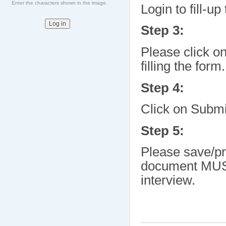
Enter the characters shown in the image.
Login to fill-up
Step 3:
Please click o
filling the form.
Step 4:
Click on Submi
Step 5:
Please save/pr
document MUST 
interview.