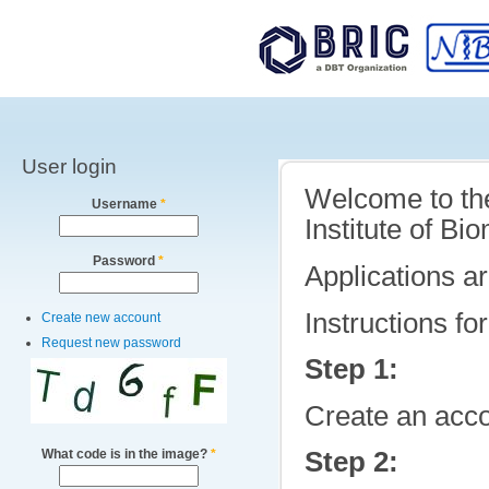
Main menu
Sk
ma
co
User login
Welcome to the 
Username
*
Institute of B
Password
*
Applications ar
Instructions fo
Create new account
Request new password
Step 1:
Create an acco
What code is in the image?
*
Step 2: