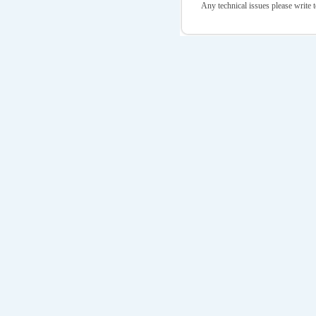
Any technical issues please write t