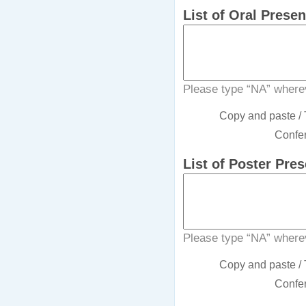
List of Oral Prese
Please type “NA” wherev
Copy and paste / T
Confer
List of Poster Pre
Please type “NA” wherev
Copy and paste / T
Confer