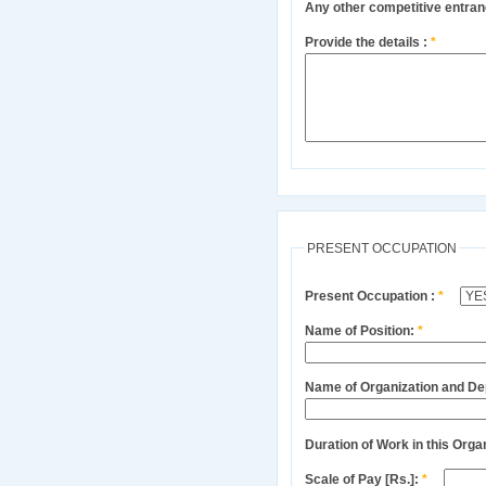
Any other competitive entra
Provide the details :
*
PRESENT OCCUPATION
Present Occupation :
*
Name of Position:
*
Name of Organization and D
Duration of Work in this Orga
Scale of Pay [Rs.]:
*