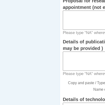
Proposal for resea
Please type “NA” wherev
Details of publicat
may be provided )
Please type “NA” wherev
Copy and paste / Type i
Name o
Details of technol