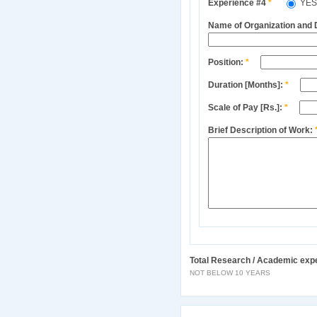
Experience #4
*
YE
Name of Organization and
Position:
*
Duration [Months]:
*
Scale of Pay [Rs.]:
*
Brief Description of Work:
Total Research / Academic exp
NOT BELOW 10 YEARS