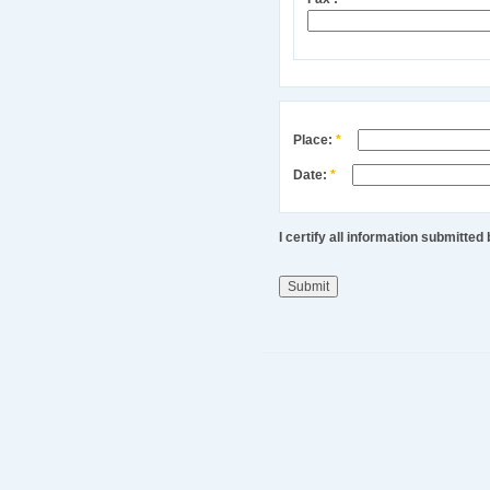
Place:
*
Date:
*
I certify all information submitte