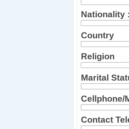
Nationality 
Country
Religion
Marital Sta
Cellphone/
Contact Te