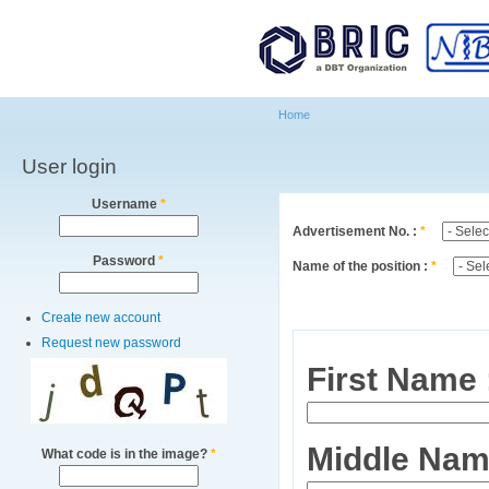
Main menu
Sk
ma
co
Home
User login
You are here
Username
*
Advertisement No. :
*
Password
*
Name of the position :
*
Create new account
Request new password
First Name
Middle Nam
What code is in the image?
*