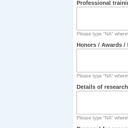
Professional traini
Please type “NA” wherev
Honors / Awards / 
Please type “NA” wherev
Details of researc
Please type “NA” wherev