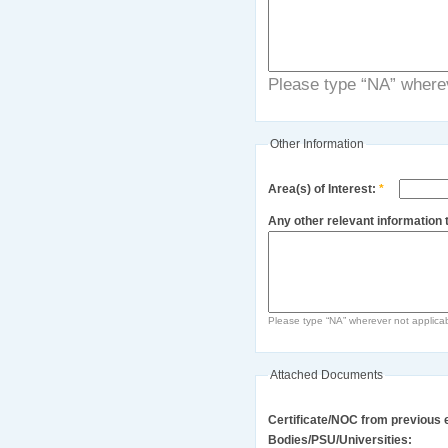
Please type “NA” wherev
Other Information
Area(s) of Interest:
*
Any other relevant information t
Please type “NA” wherever not applica
Attached Documents
Certificate/NOC from previous 
Bodies/PSU/Universities: