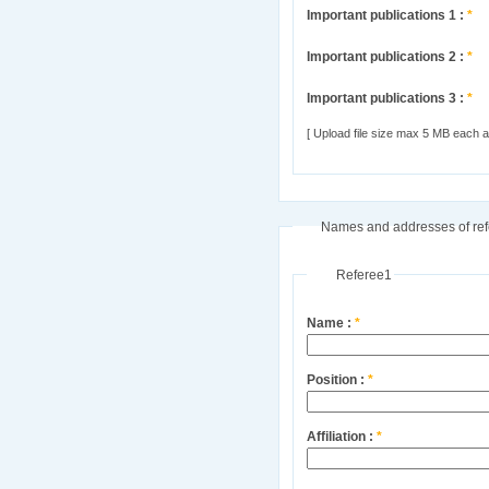
Important publications 1 :
*
Important publications 2 :
*
Important publications 3 :
*
[ Upload file size max 5 MB each and
Names and addresses of ref
Referee1
Name :
*
Position :
*
Affiliation :
*