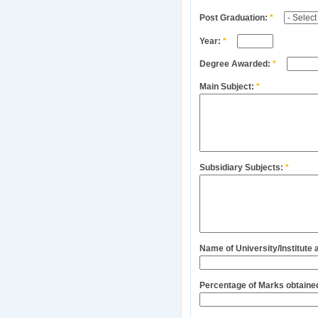
Post Graduation:
*
Year:
*
Degree Awarded:
*
Main Subject:
*
Subsidiary Subjects:
*
Name of University/Institute
Percentage of Marks obtaine