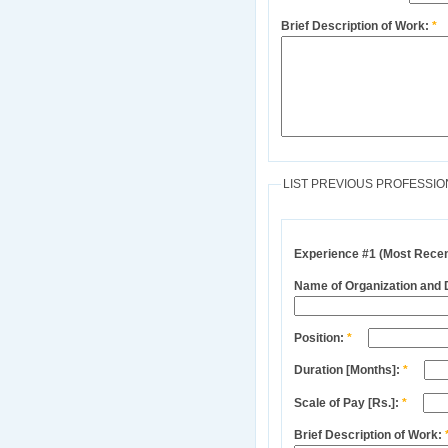
Brief Description of Work:
*
LIST PREVIOUS PROFESSIO
Experience #1 (Most Recen
Name of Organization and
Position:
*
Duration [Months]:
*
Scale of Pay [Rs.]:
*
Brief Description of Work: