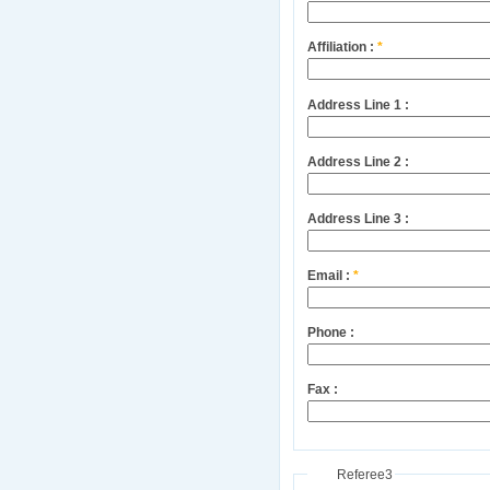
Affiliation :
*
Address Line 1 :
Address Line 2 :
Address Line 3 :
Email :
*
Phone :
Fax :
Referee3