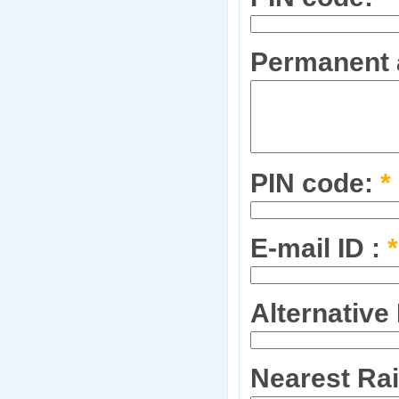
Permanent a
PIN code:
*
E-mail ID :
*
Alternative
Nearest Rai