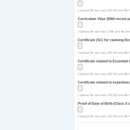
[ Upload file size max 200 KB and file f
Curriculum Vitae (With recent p
[ Upload file size max 2 MB and file form
Certificate (SC) for claiming R
[ Upload file size max 200 KB and file f
Certificate related to Essential 
[ Upload file size max 200 KB and file f
Certificate related to experien
[ Upload file size max 200 KB and file f
Proof of Date of Birth (Class X ce
[ Upload file size max 100 KB and file f