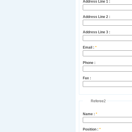
Address Line 1 :
Address Line 2 :
Address Line 3 :
Email :
*
Phone :
Fax :
Referee2
Name :
*
Position :
*