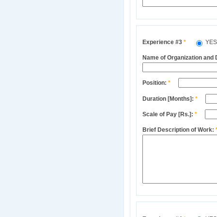
Experience #3
*
YE
Name of Organization and
Position:
*
Duration [Months]:
*
Scale of Pay [Rs.]:
*
Brief Description of Work: