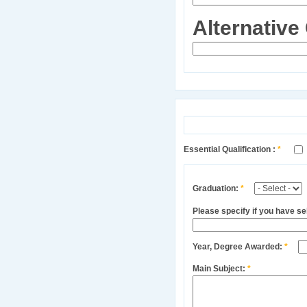
Alternative
Essential Qualification :
*
Graduation:
*
Please specify if you have s
Year, Degree Awarded:
*
Main Subject:
*