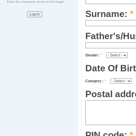
Enter the characters shown in the image.
Surname:
*
Father's/H
Gender:
*
Date Of Bir
Category :
*
Postal addr
PIN code:
*