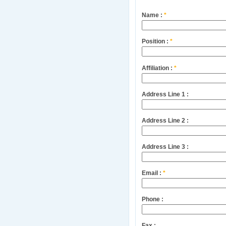
Name :
*
Position :
*
Affiliation :
*
Address Line 1 :
Address Line 2 :
Address Line 3 :
Email :
*
Phone :
Fax :