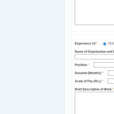
Experience #2
*
YE
Name of Organization and
Position:
*
Duration [Months]:
*
Scale of Pay [Rs.]:
*
Brief Description of Work: