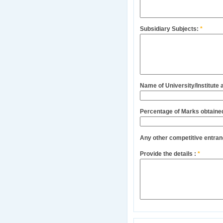
Subsidiary Subjects:
*
Name of University/Institute
Percentage of Marks obtaine
Any other competitive entra
Provide the details :
*