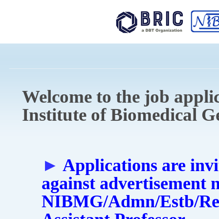
Sk
ma
co
Welcome to the job applic
Institute of Biomedical 
►
Applications are invi
against advertisement 
NIBMG/Admn/Estb/Rect