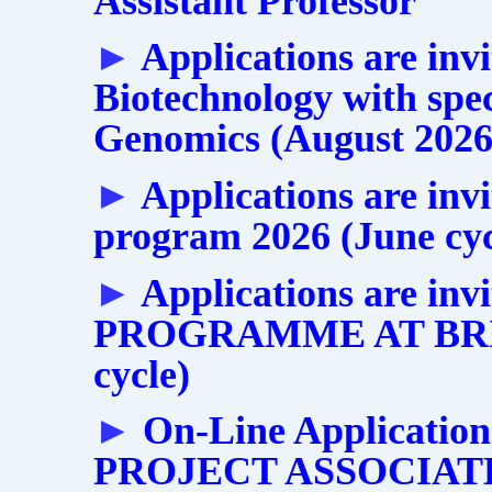
Assistant Professor
►
Applications are inv
Biotechnology with spec
Genomics (August 2026 
►
Applications are inv
program 2026 (June cyc
►
Applications are i
PROGRAMME AT BRIC
cycle)
►
On-Line Applications
PROJECT ASSOCIATE-I 