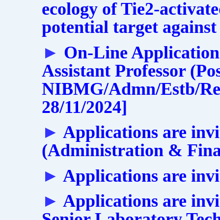
ecology of Tie2-activat
potential target against
►
On-Line Applications
Assistant Professor (Po
NIBMG/Admn/Estb/Rect
28/11/2024]
►
Applications are inv
(Administration & Fin
►
Applications are invi
►
Applications are invi
Senior Laboratory Tech