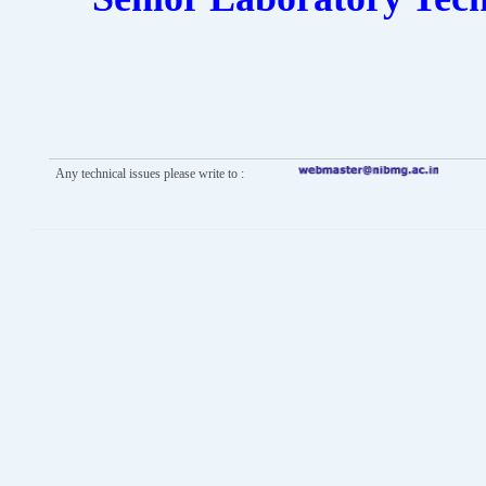
Any technical issues please write to :