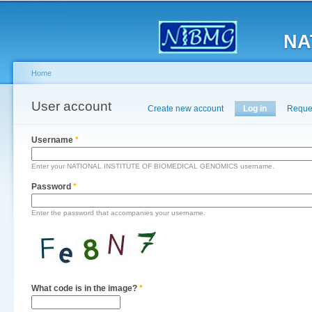
Main menu
Sk
ma
NA
co
Home
You are here
User account
Primary tabs
Create new account
Log in
(active tab)
Reque
Username
*
Enter your NATIONAL INSTITUTE OF BIOMEDICAL GENOMICS username.
Password
*
Enter the password that accompanies your username.
What code is in the image?
*