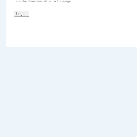
Enter the characters shown in the image.