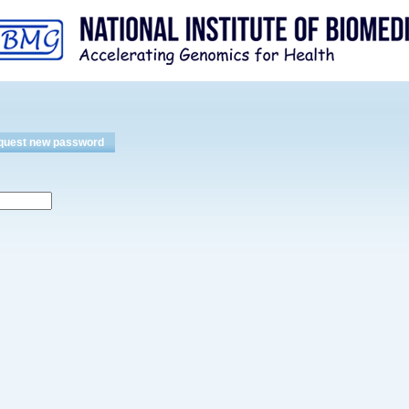
Skip to
main
content
quest new password
(active tab)