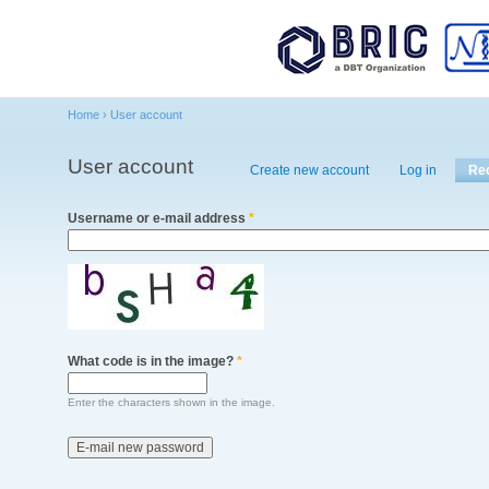
Main menu
Home
›
User account
You are here
User account
Primary tabs
Create new account
Log in
Re
Username or e-mail address
*
What code is in the image?
*
Enter the characters shown in the image.