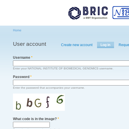
Main menu
Sk
ma
co
Home
You are here
User account
Primary tabs
Create new account
Log in
(active tab)
Reque
Username
*
Enter your NATIONAL INSTITUTE OF BIOMEDICAL GENOMICS username.
Password
*
Enter the password that accompanies your username.
What code is in the image?
*