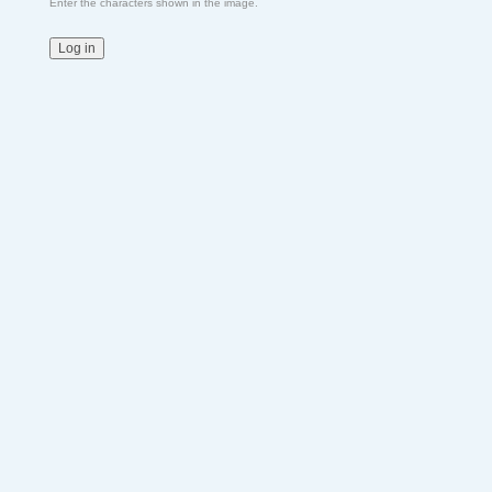
Enter the characters shown in the image.