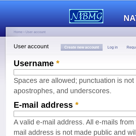
Main menu
Sk
ma
NA
co
Home
›
User account
You are here
User account
Primary tabs
Create new account
(active tab)
Log in
Requ
Username
*
Spaces are allowed; punctuation is not
apostrophes, and underscores.
E-mail address
*
A valid e-mail address. All e-mails from
mail address is not made public and wil