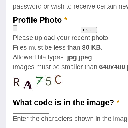
password or wish to receive certain new
Profile Photo
*
Please upload your recent photo
Files must be less than
80 KB
.
Allowed file types:
jpg jpeg
.
Images must be smaller than
640x480
What code is in the image?
*
Enter the characters shown in the imag