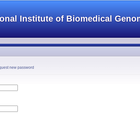
Skip to
main
onal Institute of Biomedical Geno
content
tab)
uest new password