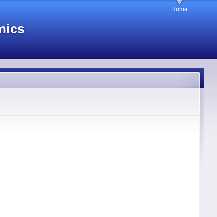
Home
mics