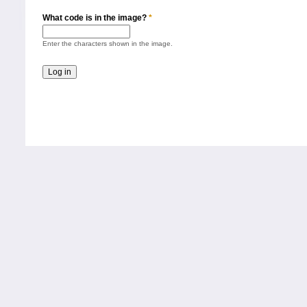
What code is in the image?
*
Enter the characters shown in the image.