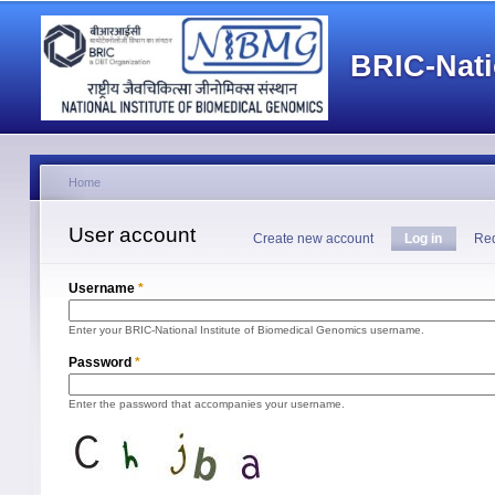
Main menu
BRIC-Nati
Home
You are here
User account
Primary tabs
Create new account
Log in
(active 
Req
Username
*
Enter your BRIC-National Institute of Biomedical Genomics username.
Password
*
Enter the password that accompanies your username.